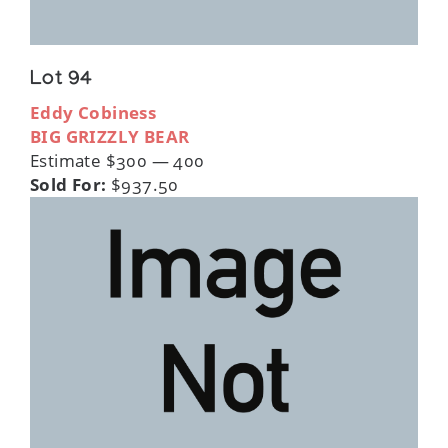
Lot 94
Eddy Cobiness
BIG GRIZZLY BEAR
Estimate $300 — 400
Sold For:
$937.50