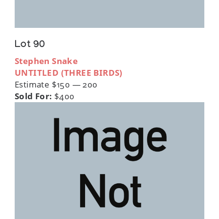
Lot 90
Stephen Snake
UNTITLED (THREE BIRDS)
Estimate $150 — 200
Sold For:
$400