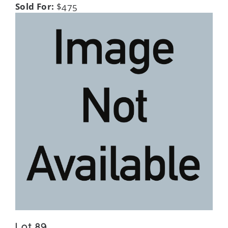
Sold For:
$475