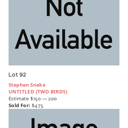
Lot 92
Stephen Snake
UNTITLED (TWO BIRDS)
Estimate $150 — 200
Sold For:
$475