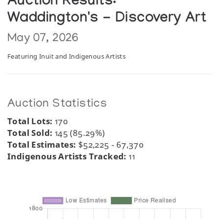
Auction Results:
Waddington's - Discovery Art
May 07, 2026
Featuring Inuit and Indigenous Artists
Auction Statistics
Total Lots:
170
Total Sold:
145 (85.29%)
Total Estimates:
$52,225 - 67,370
Indigenous Artists Tracked:
11