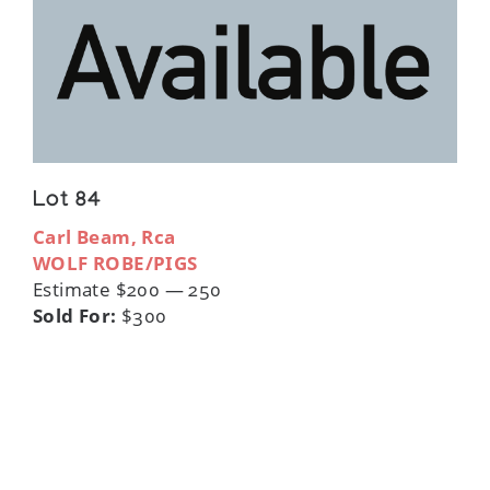
Lot 84
Carl Beam, Rca
WOLF ROBE/PIGS
Estimate $200 — 250
Sold For:
$300