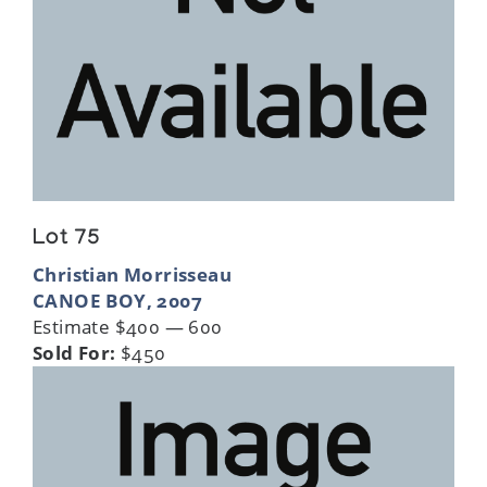
Lot 75
Christian Morrisseau
CANOE BOY, 2007
Estimate $400 — 600
Sold For:
$450