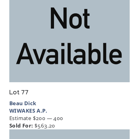
Lot 77
Beau Dick
WIWAKES A.P.
Estimate $200 — 400
Sold For:
$563.20