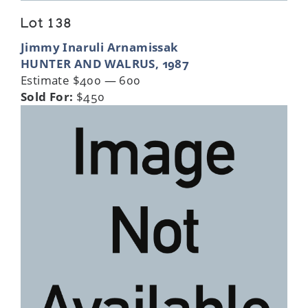
Lot 138
Jimmy Inaruli Arnamissak
HUNTER AND WALRUS, 1987
Estimate $400 — 600
Sold For:
$450