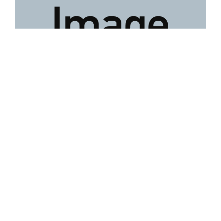
Lot 58
David Tukatuk