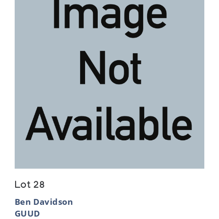
Lot 28
Ben Davidson
GUUD