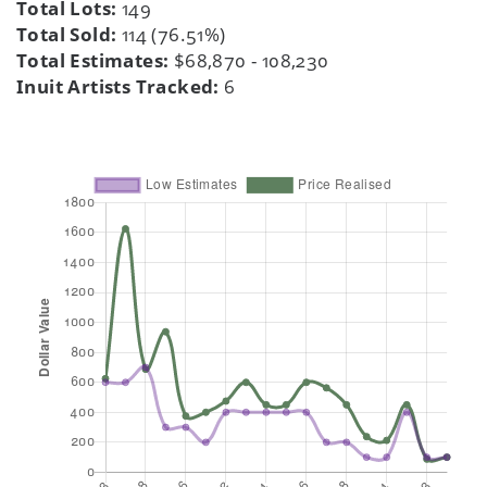
Total Lots:
149
Total Sold:
114 (76.51%)
Total Estimates:
$68,870 - 108,230
Inuit Artists Tracked:
6