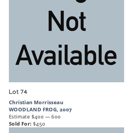
Lot 74
Christian Morrisseau
WOODLAND FROG, 2007
Estimate $400 — 600
Sold For:
$450