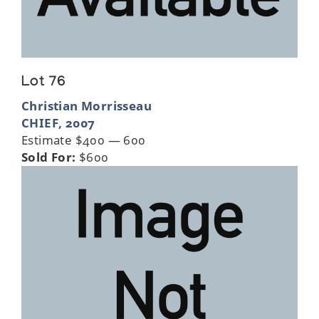
Lot 76
Christian Morrisseau
CHIEF, 2007
Estimate $400 — 600
Sold For:
$600