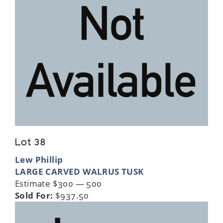
Lot 38
Lew Phillip
LARGE CARVED WALRUS TUSK
Estimate $300 — 500
Sold For:
$937.50