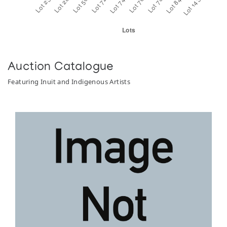
Auction Catalogue
Featuring Inuit and Indigenous Artists