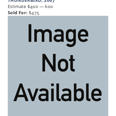
THUNDERBIRD, 2007
Estimate $400 — 600
Sold For:
$475