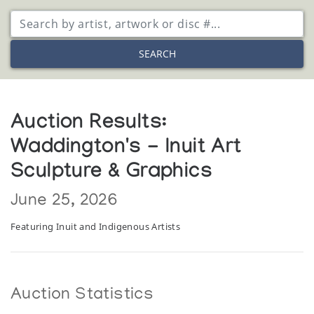
SEARCH
Auction Results:
Waddington's - Inuit Art
Sculpture & Graphics
June 25, 2026
Featuring Inuit and Indigenous Artists
Auction Statistics