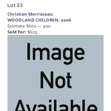
Lot 23
Christian Morrisseau
WOODLAND CHILDREN, 2006
Estimate $600 — 900
Sold For:
$625