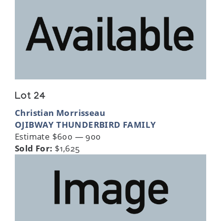
Lot 24
Christian Morrisseau
OJIBWAY THUNDERBIRD FAMILY
Estimate $600 — 900
Sold For:
$1,625