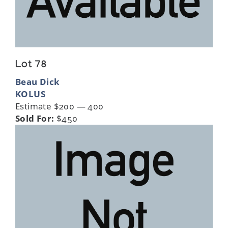
Lot 78
Beau Dick
KOLUS
Estimate $200 — 400
Sold For:
$450