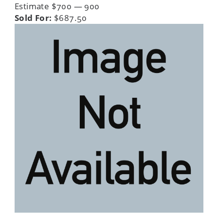
Estimate $700 — 900
Sold For:
$687.50