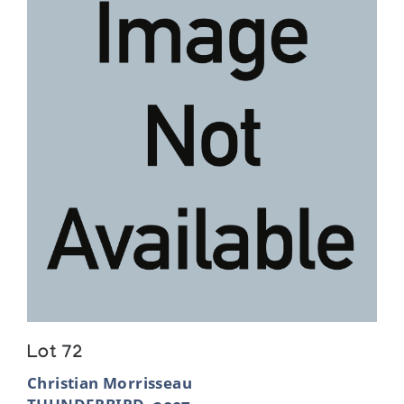
Lot 72
Christian Morrisseau