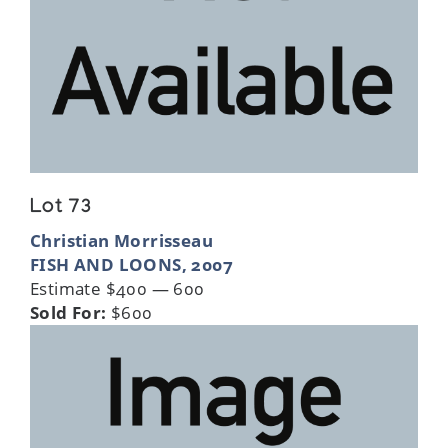
Lot 73
Christian Morrisseau
FISH AND LOONS, 2007
Estimate $400 — 600
Sold For:
$600