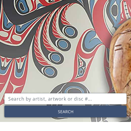
SEARCH