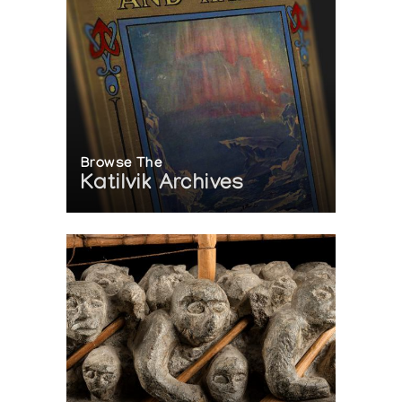
Browse The
Katilvik Archives