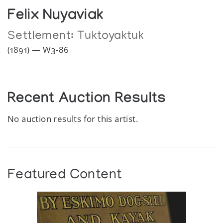
Felix Nuyaviak
Settlement:
Tuktoyaktuk
(1891) — W3-86
Recent Auction Results
No auction results for this artist.
Featured Content