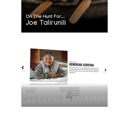
On The Hunt For...
Joe Talirunili
The History of Inuit Art
Interactive Timeline