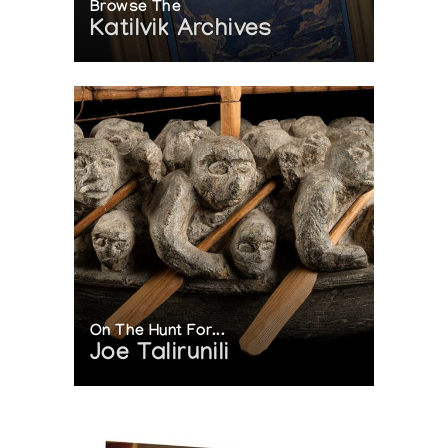
Browse The
Katilvik Archives
On The Hunt For...
Joe Talirunili