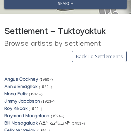
SEARCH
Settlement - Tuktoyaktuk
Browse artists by settlement
Back To Settlements
Angus Cockney
(1950-)
Annie Emaghok
(1932-)
Mona Felix
(1941-)
Jimmy Jacobson
(1923-)
Roy Kikoak
(1922-)
Raymond Mangelana
(1924-)
Bill Nasogaluak
ᐱᐃᓪ ᓇᓱᒐᓗᐊᒃ
(1953-)