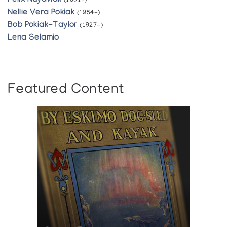
Felix Nuyaviak
(1891-)
Nellie Vera Pokiak
(1954-)
Bob Pokiak-Taylor
(1927-)
Lena Selamio
Featured Content