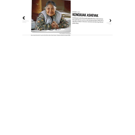
The History of Inuit Art
Interactive Timeline
About Us
Contact Us