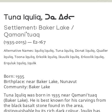
Tuna Iquliq, ᑐᓇ ᐃᑯᓕ
Settlement:
Baker Lake /
Qamani’tuaq
(1935-2015) — E2-167
Alternative Names: Iquliq Iquliq, Tuna Iquliq, Donat Iquliq, Qualler
Iquliq, Toona Iquliq, Erkolik Iquliq, Ikuulik Iquliq, Erkoolik Iquliq,
Erquluk Iquliq, Iqulik
Born: 1935
Birthplace: near Baker Lake, Nunavut
Community: Baker Lake
Tuna Iquliq was born in 1935 near Qamani'tuaq
(Baker Lake). He is best known for his carvings from
the black basalt stone found in the area,
distinguishable by its rich dark colour. Iquliq has