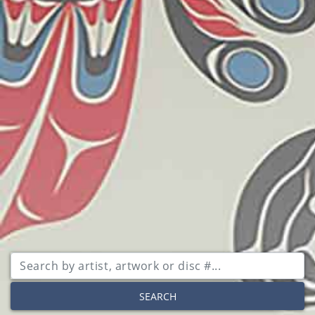
SEARCH