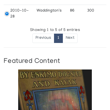
2010-10-
Waddington's
86
300
28
Showing 1 to 5 of 5 entries
Previous
1
Next
Featured Content