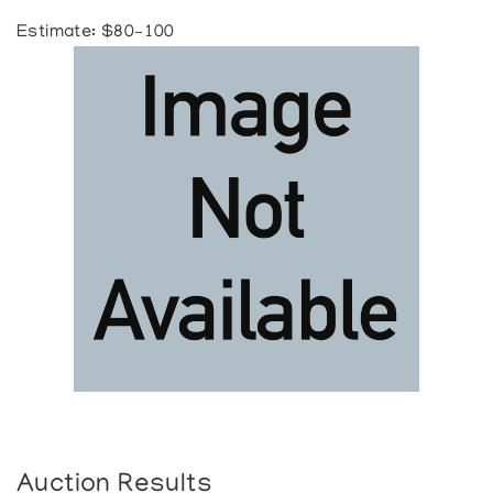
Estimate: $80–100
Auction Results