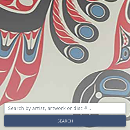
SEARCH