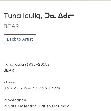
Tuna Iquliq, ᑐᓇ ᐃᑯᓕ
BEAR
Back to Artist
Tuna Iquliq (1935-2015)
BEAR
stone
3 x 2 x 6.7 in — 7.5 x 5 x 17 cm
Provenance:
Private Collection, British Columbia