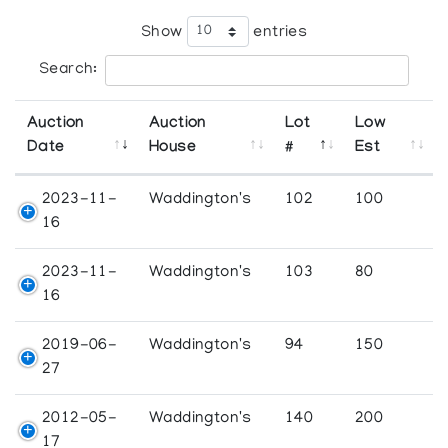
Show
entries
Search:
Auction
Auction
Lot
Low
Date
House
#
Est
2023-11-
Waddington's
102
100
16
2023-11-
Waddington's
103
80
16
2019-06-
Waddington's
94
150
27
2012-05-
Waddington's
140
200
17