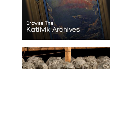
Browse The
Katilvik Archives
On The Hunt For...
Joe Talirunili