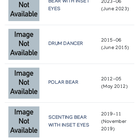
BEAR WITH INSET
2023-06
Cape Dorset Sculpture, Eskimo Art Inc.
EYES
(June 2023)
2015-06
DRUM DANCER
(June 2015)
2012-05
POLAR BEAR
(May 2012)
2019-11
SCENTING BEAR
(November
WITH INSET EYES
2019)