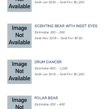
Sold: Jun 2020 — Sold For: $1,200
SCENTING BEAR WITH INSET EYES
Estimate: 300 — 500
Sold: Nov 2019 — Sold For: $720
DRUM DANCER
Estimate: 800 — 1,200
Sold: Jun 2015 — Sold For: $1,200
POLAR BEAR
Estimate: 200 — 400