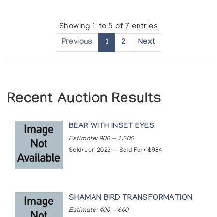
Showing 1 to 5 of 7 entries
Previous
1
2
Next
Recent Auction Results
BEAR WITH INSET EYES
Estimate: 900 — 1,200
Sold: Jun 2023 — Sold For: $984
SHAMAN BIRD TRANSFORMATION
Estimate: 400 — 600