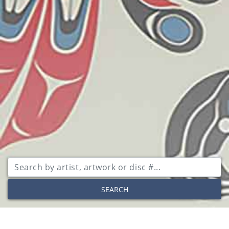
SEARCH