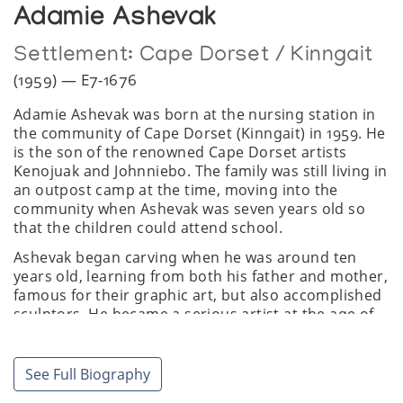
Adamie Ashevak
Settlement:
Cape Dorset / Kinngait
(1959) — E7-1676
Adamie Ashevak was born at the nursing station in
the community of Cape Dorset (Kinngait) in 1959. He
is the son of the renowned Cape Dorset artists
Kenojuak and Johnniebo. The family was still living in
an outpost camp at the time, moving into the
community when Ashevak was seven years old so
that the children could attend school.
Ashevak began carving when he was around ten
years old, learning from both his father and mother,
famous for their graphic art, but also accomplished
sculptors. He became a serious artist at the age of
18.
Ashevak has carved a niche for himself among Cape
See Full Biography
Dorset artists, creating commanding sculptures of
animals. Whereas Kenojuak's signature subject was