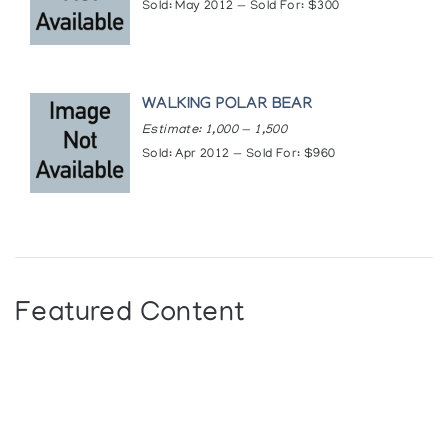
Sold: May 2012 — Sold For: $300
WALKING POLAR BEAR
Estimate: 1,000 — 1,500
Sold: Apr 2012 — Sold For: $960
Featured Content