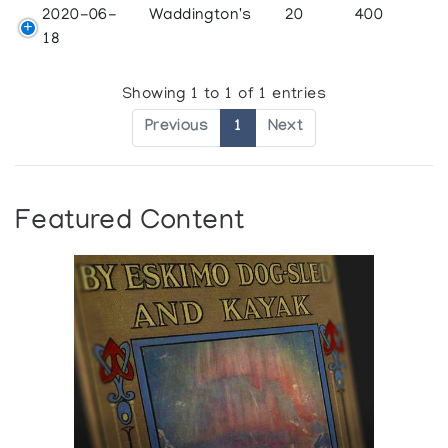
2020-06-
Waddington's
20
400
18
Showing 1 to 1 of 1 entries
Previous
1
Next
Featured Content