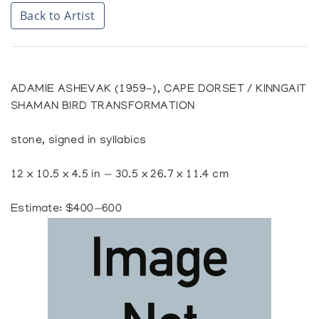
Back to Artist
ADAMIE ASHEVAK (1959-), CAPE DORSET / KINNGAIT
SHAMAN BIRD TRANSFORMATION
stone, signed in syllabics
12 x 10.5 x 4.5 in — 30.5 x 26.7 x 11.4 cm
Estimate: $400—600