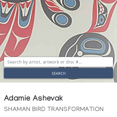
SEARCH
Adamie Ashevak
SHAMAN BIRD TRANSFORMATION