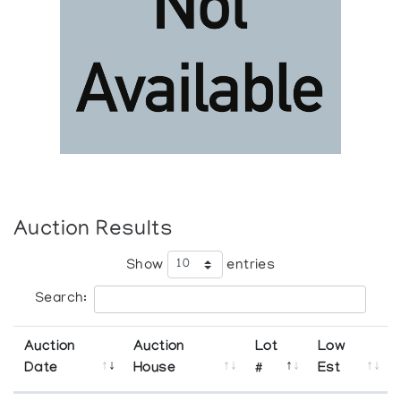
Auction Results
Show
entries
Search:
Auction
Auction
Lot
Low
Date
House
#
Est