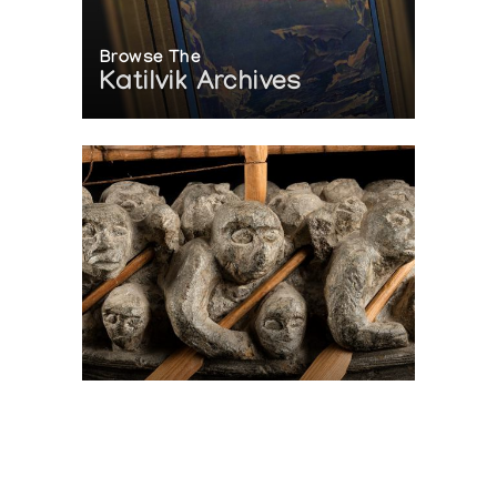
Browse The
Katilvik Archives
On The Hunt For...
Joe Talirunili