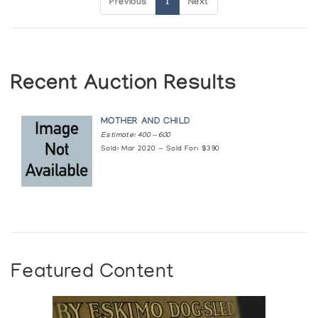
Previous
1
Next
Recent Auction Results
MOTHER AND CHILD
Estimate: 400 — 600
Sold: Mar 2020 — Sold For: $390
Featured Content