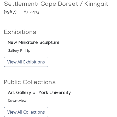
Settlement:
Cape Dorset / Kinngait
(1967) — E7-2413
Exhibitions
New Miniature Sculpture
Gallery Phillip
View All Exhibitions
Public Collections
Art Gallery of York University
Downsview
View All Collections