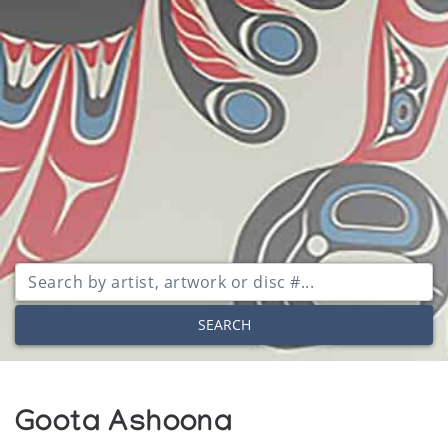
SEARCH
Goota Ashoona