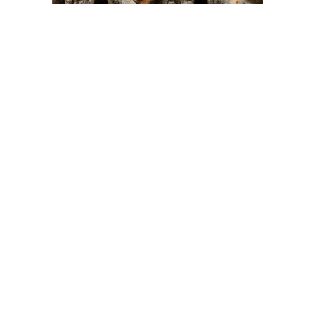
On The Hunt For...
Joe Talirunili
The History of Inuit Art
Interactive Timeline