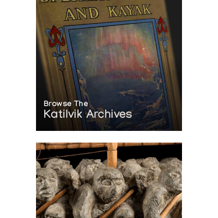
Browse The
Katilvik Archives