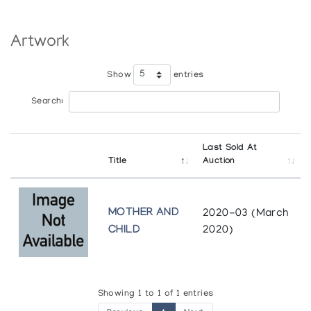
Artwork
Show
entries
Search:
Last Sold At
Title
Auction
MOTHER AND
2020-03 (March
CHILD
2020)
Showing 1 to 1 of 1 entries