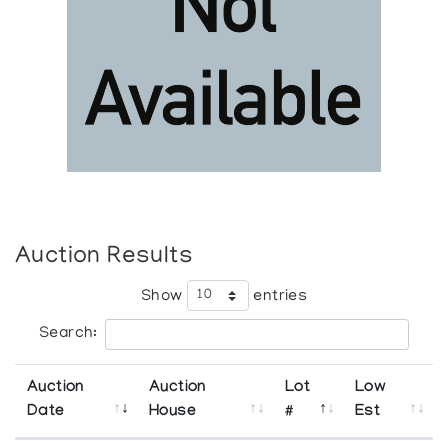
Auction Results
Show
entries
Search:
Auction
Auction
Lot
Low
Date
House
#
Est