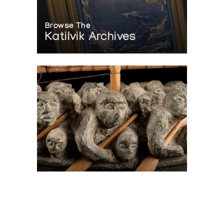
Browse The
Katilvik Archives
On The Hunt For...
Joe Talirunili