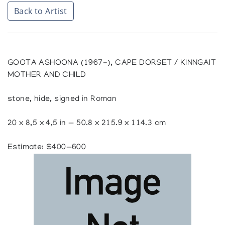
Back to Artist
GOOTA ASHOONA (1967-), CAPE DORSET / KINNGAIT
MOTHER AND CHILD
stone, hide, signed in Roman
20 x 8,5 x 4,5 in — 50.8 x 215.9 x 114.3 cm
Estimate: $400—600