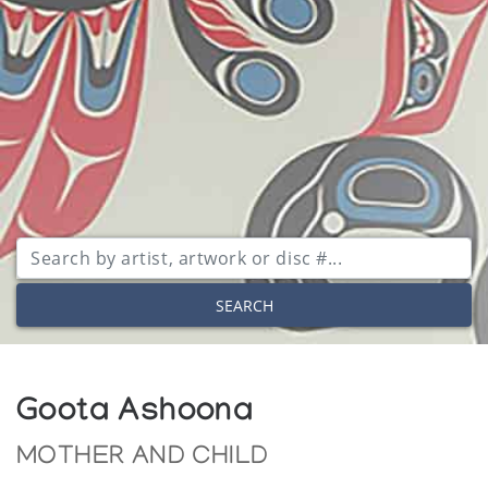
SEARCH
Goota Ashoona
MOTHER AND CHILD