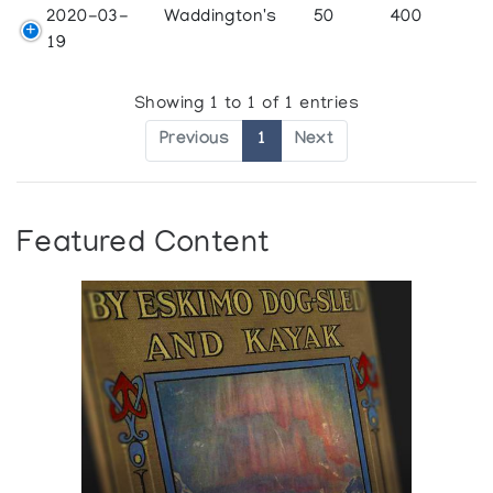
2020-03-
Waddington's
50
400
19
Showing 1 to 1 of 1 entries
Previous
1
Next
Featured Content